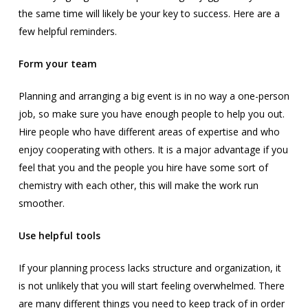
the same time will likely be your key to success. Here are a
few helpful reminders.
Form your team
Planning and arranging a big event is in no way a one-person
job, so make sure you have enough people to help you out.
Hire people who have different areas of expertise and who
enjoy cooperating with others. It is a major advantage if you
feel that you and the people you hire have some sort of
chemistry with each other, this will make the work run
smoother.
Use helpful tools
If your planning process lacks structure and organization, it
is not unlikely that you will start feeling overwhelmed. There
are many different things you need to keep track of in order