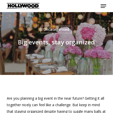
Menu
Skip
to
Close
main
Menu
content
Uncategorised
Big events, stay organized
Are you planning a big event in the near future? Getting it all
together nicely can feel like a challenge. But keep in mind
that staying organized despite having to juggle many balls at