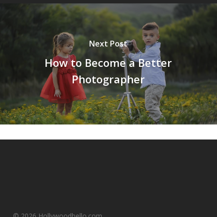
Next Post
How to Become a Better
Photographer
© 2026 Hollywoodhello.com.