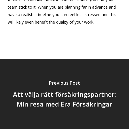
team stick to it. When you are planning far in advance and
have a realistic timeline you can feel less stressed and this
will likely even benefit the quality of your work.
Previous Post
Att välja rätt försäkringspartner:
Min resa med Era Försäkringar