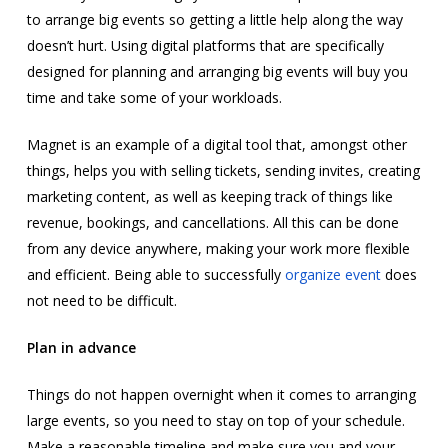
to arrange big events so getting a little help along the way
doesn’t hurt. Using digital platforms that are specifically
designed for planning and arranging big events will buy you
time and take some of your workloads.
Magnet is an example of a digital tool that, amongst other
things, helps you with selling tickets, sending invites, creating
marketing content, as well as keeping track of things like
revenue, bookings, and cancellations. All this can be done
from any device anywhere, making your work more flexible
and efficient. Being able to successfully
organize event
does
not need to be difficult.
Plan in advance
Things do not happen overnight when it comes to arranging
large events, so you need to stay on top of your schedule.
Make a reasonable timeline and make sure you and your