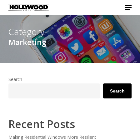
Menu
Skip
to
Close
main
Menu
content
Category
Marketing
Search
Search
Recent Posts
Making Residential Windows More Resilient