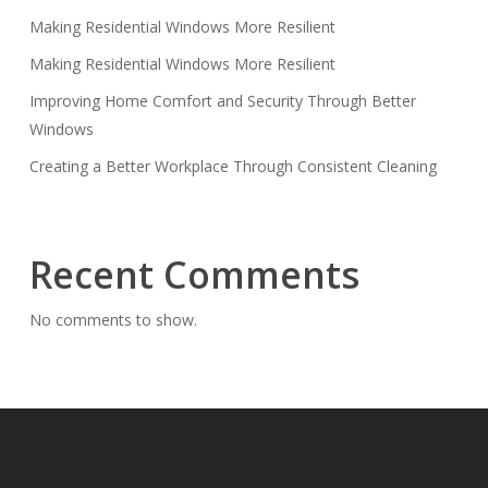
Making Residential Windows More Resilient
Making Residential Windows More Resilient
Improving Home Comfort and Security Through Better
Windows
Creating a Better Workplace Through Consistent Cleaning
Recent Comments
No comments to show.