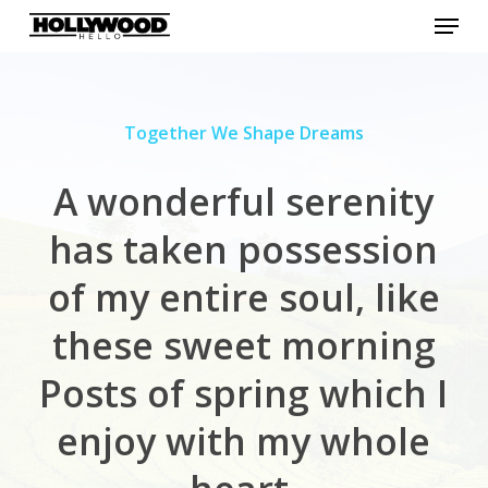
Menu
Skip
to
Close
main
Menu
content
Together We Shape Dreams
A wonderful serenity
has
taken possession
of my entire soul, like
these sweet morning
Posts of spring which I
enjoy with my
whole