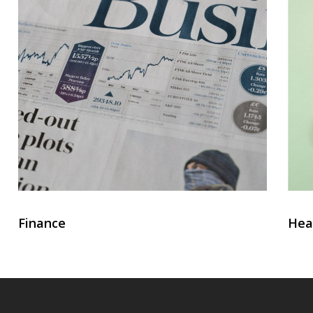
Finance
Hea