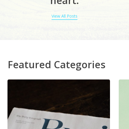
heart
.
View All Posts
Featured Categories